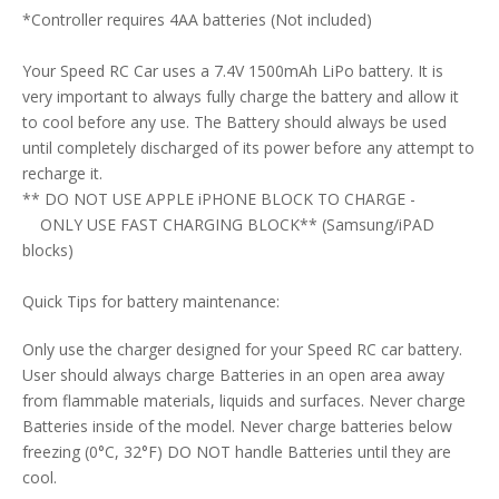
*Controller requires 4AA batteries (Not included)
Your Speed RC Car uses a 7.4V 1500mAh LiPo battery. It is
very important to always fully charge the battery and allow it
to cool before any use. The Battery should always be used
until completely discharged of its power before any attempt to
recharge it.
** DO NOT USE APPLE iPHONE BLOCK TO CHARGE -
ONLY USE FAST CHARGING BLOCK** (Samsung/iPAD
blocks)
Quick Tips for battery maintenance:
Only use the charger designed for your Speed RC car battery.
User should always charge Batteries in an open area away
from flammable materials, liquids and surfaces. Never charge
Batteries inside of the model. Never charge batteries below
freezing (0°C, 32°F) DO NOT handle Batteries until they are
cool.