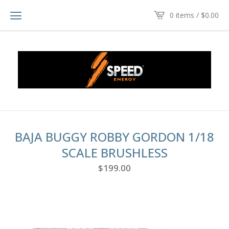
0 items /
$
0.00
BAJA BUGGY ROBBY GORDON 1/18
SCALE BRUSHLESS
$
199.00