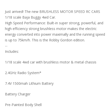
Just arrived! The new BRUSHLESS MOTOR SPEED RC CARS
1/18 scale Baja Buggy 4wd Car.
High Speed Performance: Built-in super strong, powerful, and
high efficiency strong brushless motor makes the electric
energy converted into power maximally and the running speed
is up to 75km/h. This is the Robby Gordon edition.
--
Includes:
1/18 scale 4wd car with brushless motor & metal chassis
2.4GHz Radio System*
7.4V 1500mah Lithium Battery
Battery Charger
Pre-Painted Body Shell