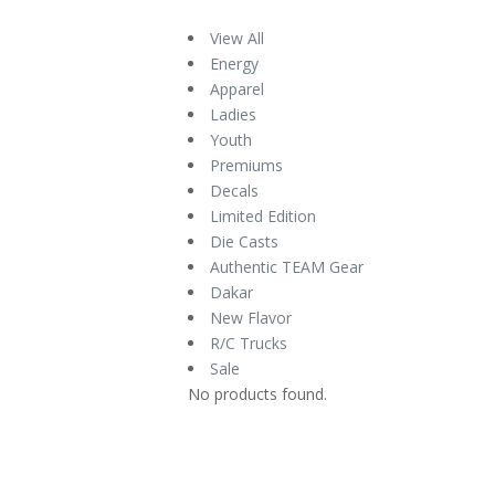
View All
Energy
Apparel
Ladies
Youth
Premiums
Decals
Limited Edition
Die Casts
Authentic TEAM Gear
Dakar
New Flavor
R/C Trucks
Sale
No products found.