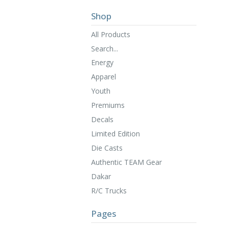
Shop
All Products
Search...
Energy
Apparel
Youth
Premiums
Decals
Limited Edition
Die Casts
Authentic TEAM Gear
Dakar
R/C Trucks
Pages